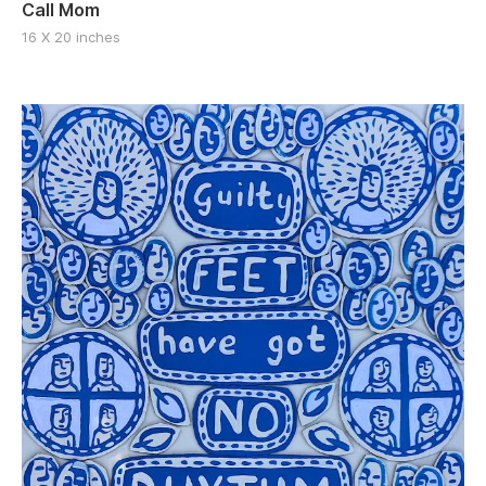
Call Mom
16 X 20 inches