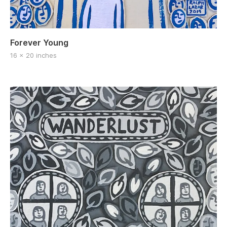
Forever Young
16 x 20 inches