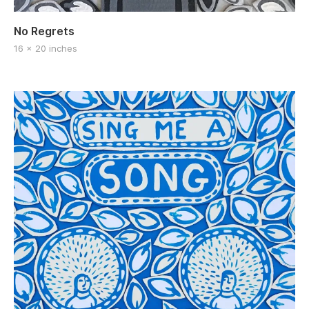
No Regrets
16 x 20 inches