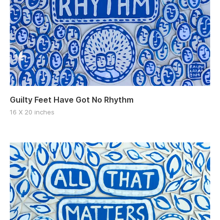
Guilty Feet Have Got No Rhythm
16 X 20 inches