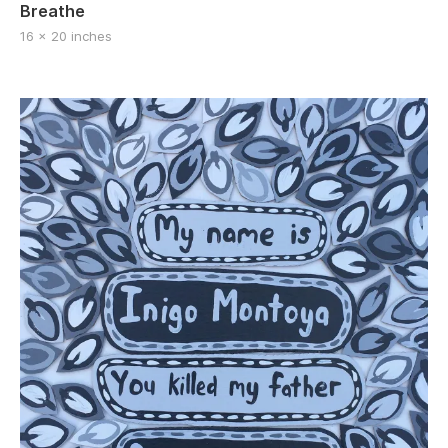
Breathe
16 x 20 inches