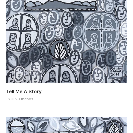
Tell Me A Story
16 x 20 inches