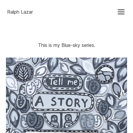
Ralph Lazar
This is my Blue-sky series.