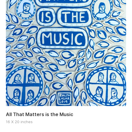
All That Matters is the Music
16 X 20 inches