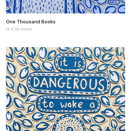
One Thousand Books
16 X 20 inches