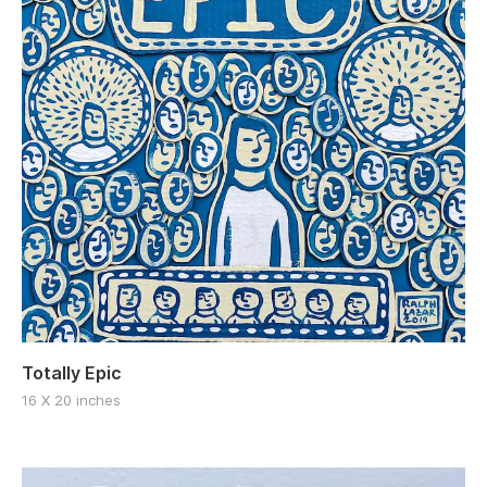
Totally Epic
16 X 20 inches