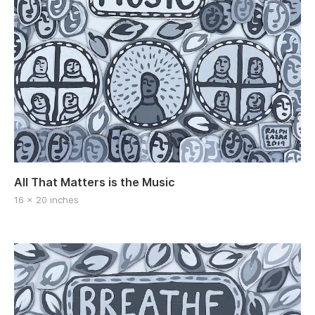
All That Matters is the Music
16 x 20 inches