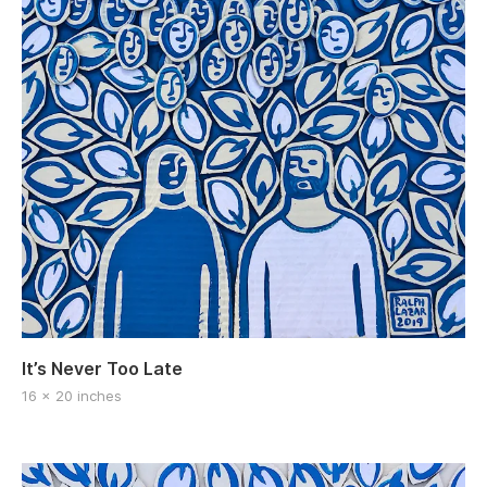
It’s Never Too Late
16 x 20 inches