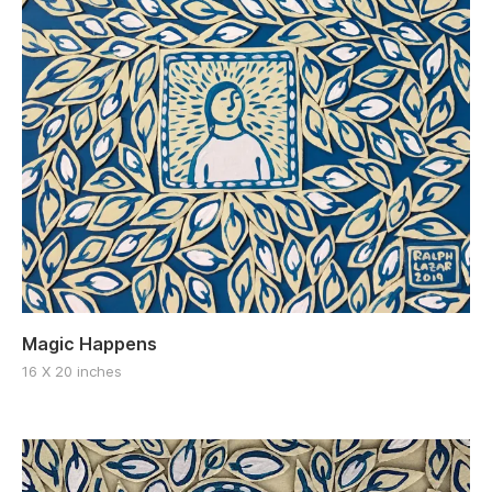
Magic Happens
16 X 20 inches