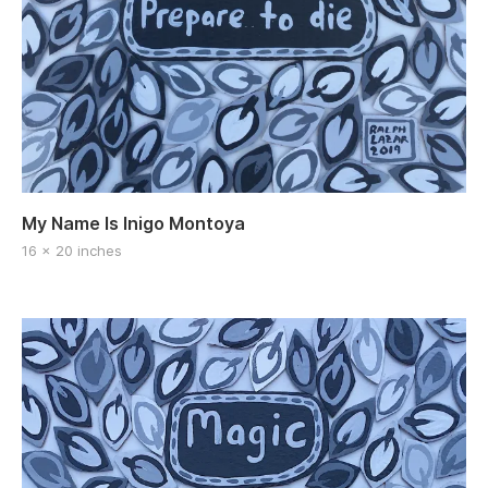
My Name Is Inigo Montoya
16 x 20 inches