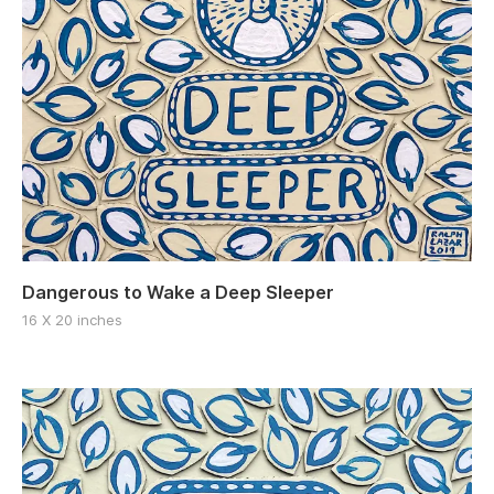
Dangerous to Wake a Deep Sleeper
16 X 20 inches