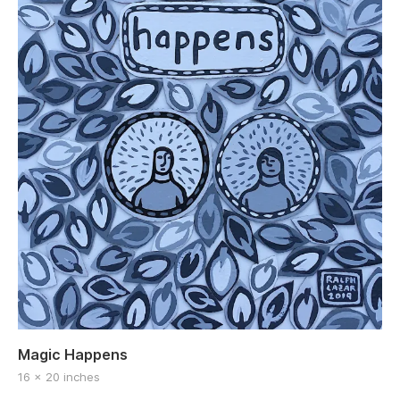
Magic Happens
16 x 20 inches