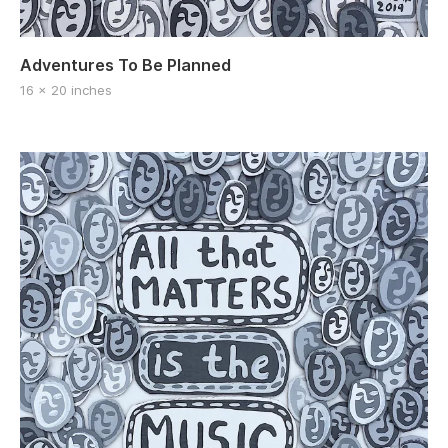
Adventures To Be Planned
16 x 20 inches