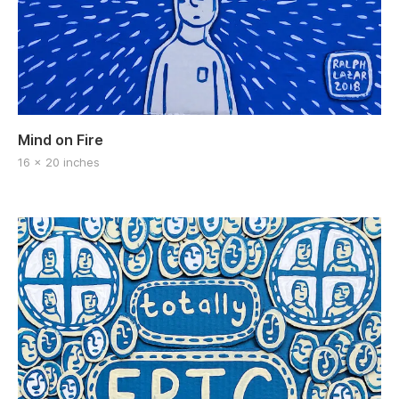
Mind on Fire
16 x 20 inches