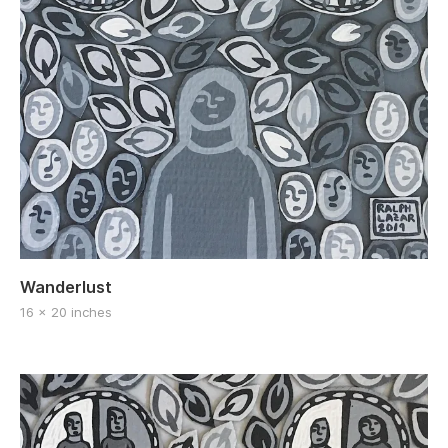
Wanderlust
16 x 20 inches