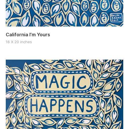
California I’m Yours
16 X 20 inches