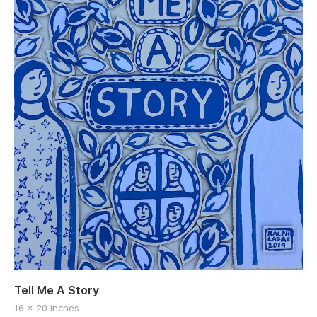
Tell Me A Story
16 x 20 inches