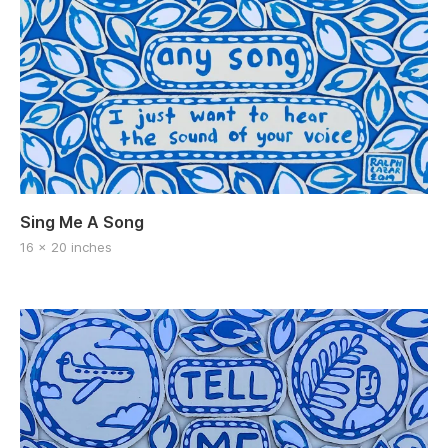
Sing Me A Song
16 x 20 inches