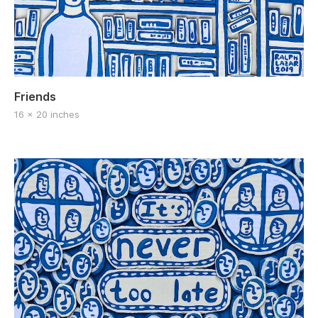
Friends
16 x 20 inches