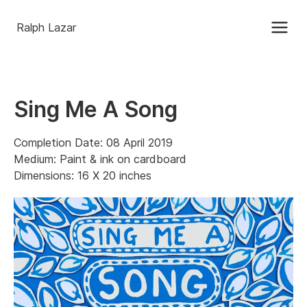
Ralph Lazar
Sing Me A Song
Completion Date: 08 April 2019
Medium: Paint & ink on cardboard
Dimensions: 16 X 20 inches