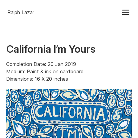
Ralph Lazar
California I’m Yours
Completion Date: 20 Jan 2019
Medium: Paint & ink on cardboard
Dimensions: 16 X 20 inches