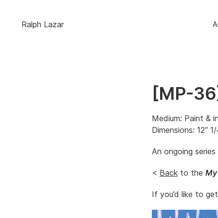
Ralph Lazar
A
[MP-36]
Medium: Paint & i
Dimensions: 12″ 1/
An ongoing series
<
Back
to the
My
If you’d like to ge