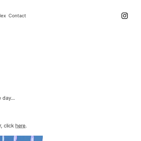
dex
Contact
e day…
, click
here
.