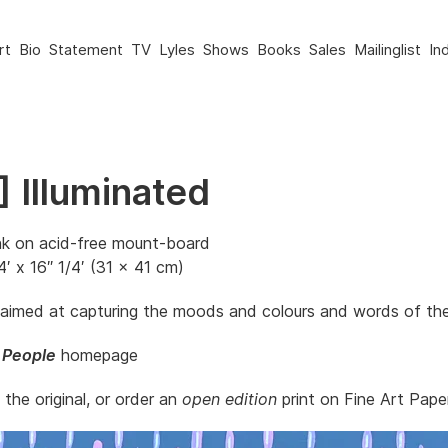
rt
Bio
Statement
TV
Lyles
Shows
Books
Sales
Mailinglist
In
 Illuminated
nk on acid-free mount-board
4′ x 16″ 1/4′ (31 x 41 cm)
 aimed at capturing the moods and colours and words of th
 People
homepage
t the original, or order an
open edition
print on Fine Art Paper