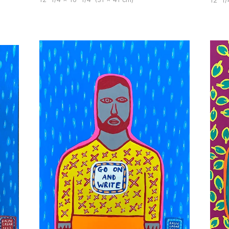
12" 1/