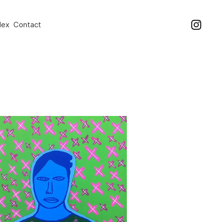
dex
Contact