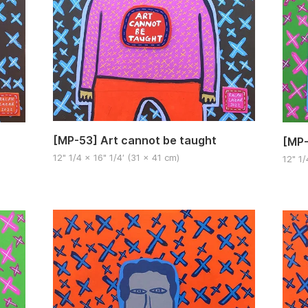
[MP-53] Art cannot be taught
[MP-
12" 1/4 x 16" 1/4′ (31 x 41 cm)
12" 1/