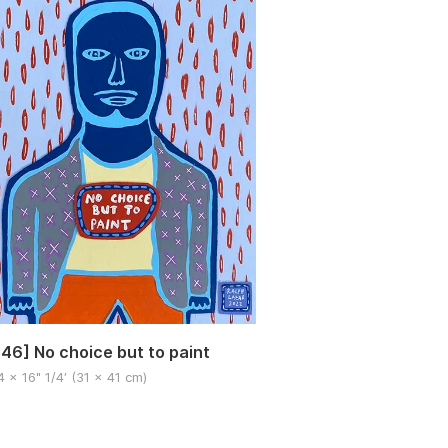
46] No choice but to paint
4 x 16" 1/4′ (31 x 41 cm)