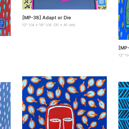
[MP-38] Adapt or Die
12" 1/4 x 16" 1/4′ (31 x 41 cm)
[MP-
12" 1/