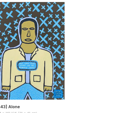
43] Alone