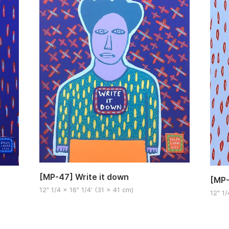
[MP-47] Write it down
[MP-
12" 1/4 x 16" 1/4′ (31 x 41 cm)
12" 1/