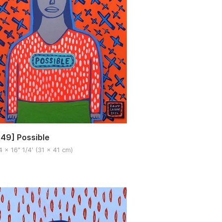
49] Possible
4 x 16" 1/4′ (31 x 41 cm)