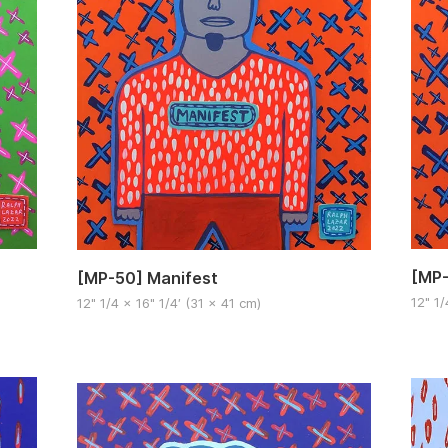
[MP-
[MP-50] Manifest
12" 1/
12" 1/4 x 16" 1/4′ (31 x 41 cm)