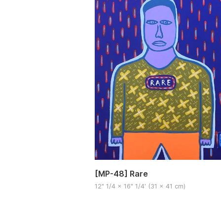
[MP-48] Rare
12" 1/4 x 16" 1/4′ (31 x 41 cm)