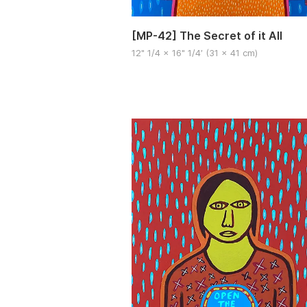
[MP-42] The Secret of it All
12" 1/4 x 16" 1/4′ (31 x 41 cm)