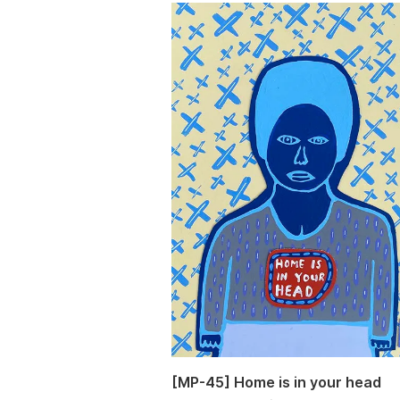
[MP-45] Home is in your head