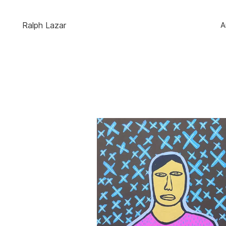
Ralph Lazar
A