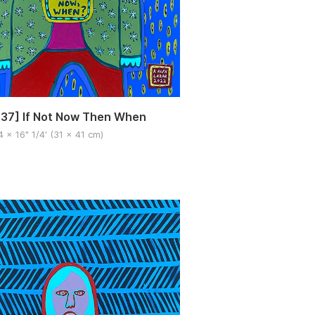
37] If Not Now Then When
4 x 16" 1/4′ (31 x 41 cm)