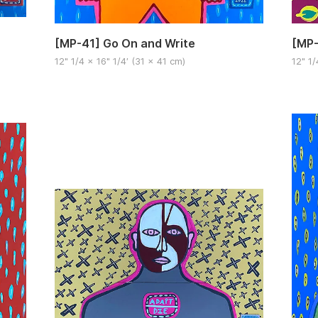
[MP-
[MP-41] Go On and Write
12" 1/
12" 1/4 x 16" 1/4′ (31 x 41 cm)