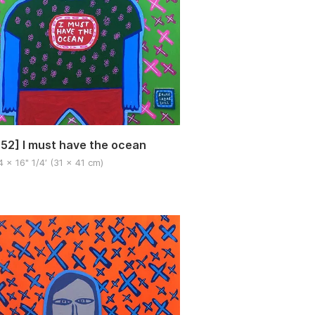
52] I must have the ocean
4 x 16" 1/4′ (31 x 41 cm)