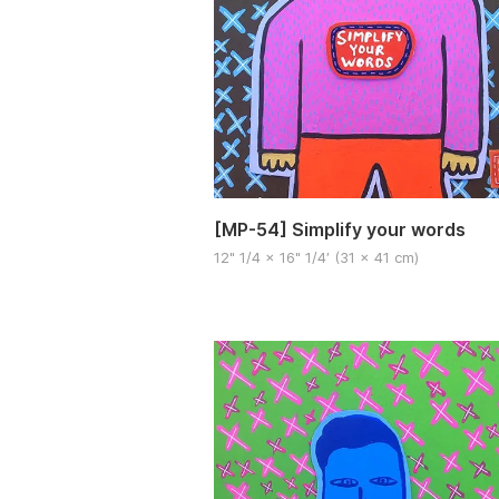
[MP-54] Simplify your words
12" 1/4 x 16" 1/4′ (31 x 41 cm)