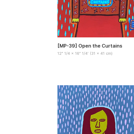
[MP-39] Open the Curtains
12" 1/4 x 16" 1/4′ (31 x 41 cm)