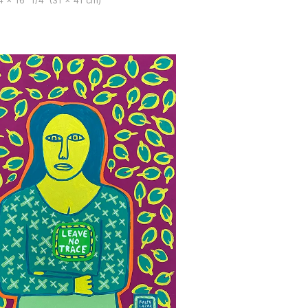
4 x 16" 1/4′ (31 x 41 cm)