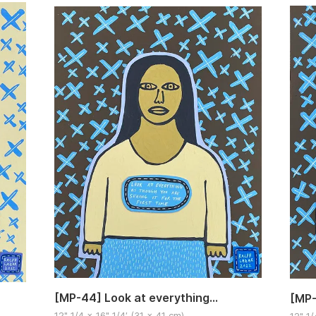
[MP-44] Look at everything…
[MP-
12" 1/4 x 16" 1/4′ (31 x 41 cm)