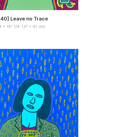
40] Leave no Trace
4 x 16" 1/4′ (31 x 41 cm)