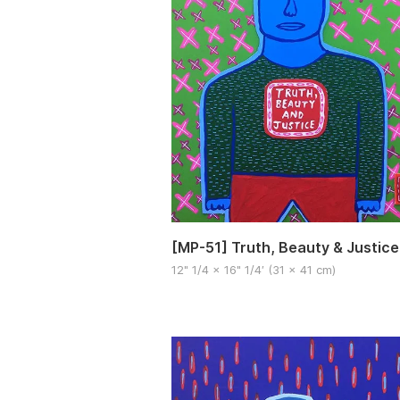
[MP-51] Truth, Beauty & Justice
12" 1/4 x 16" 1/4′ (31 x 41 cm)