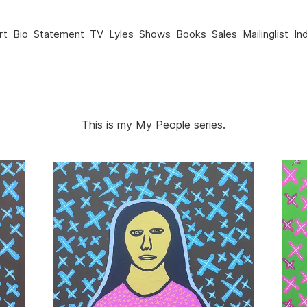
rt
Bio
Statement
TV
Lyles
Shows
Books
Sales
Mailinglist
In
This is my My People series.