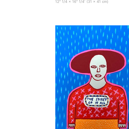
12" 1/4 x 16" 1/4′ (31 x 41 cm)