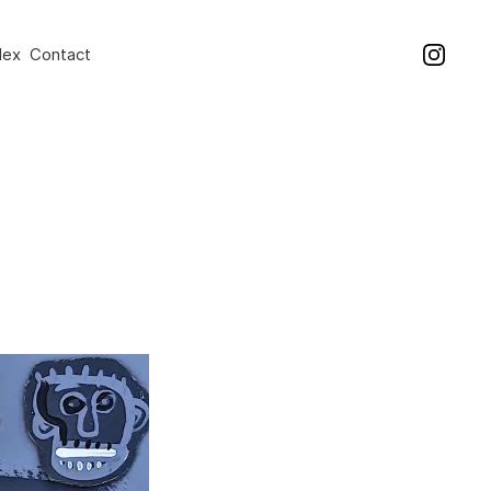
dex
Contact