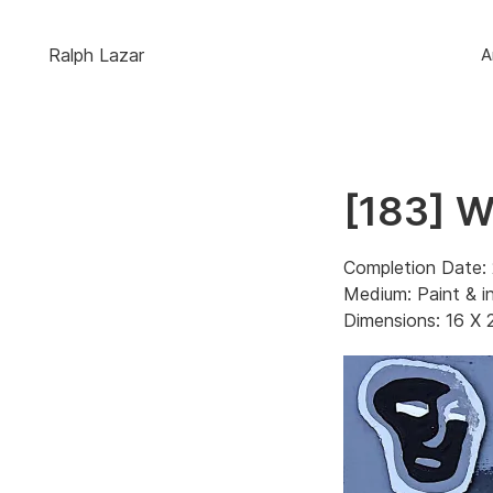
Ralph Lazar
A
[183] 
Completion Date: 
Medium: Paint & i
Dimensions: 16 X 