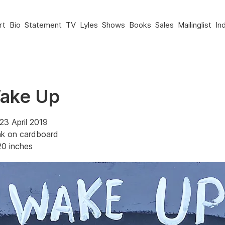
rt
Bio
Statement
TV
Lyles
Shows
Books
Sales
Mailinglist
In
Wake Up
23 April 2019
nk on cardboard
20 inches