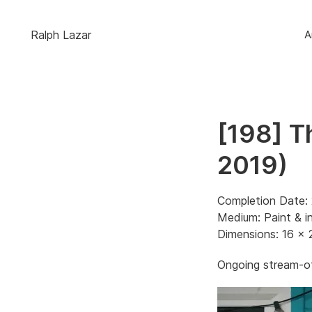
Ralph Lazar
A
[198] T
2019)
Completion Date: 
Medium: Paint & i
Dimensions: 16 x 
Ongoing stream-of