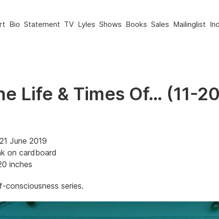
rt
Bio
Statement
TV
Lyles
Shows
Books
Sales
Mailinglist
In
he Life & Times Of… (11-2
21 June 2019
nk on cardboard
20 inches
-consciousness series.