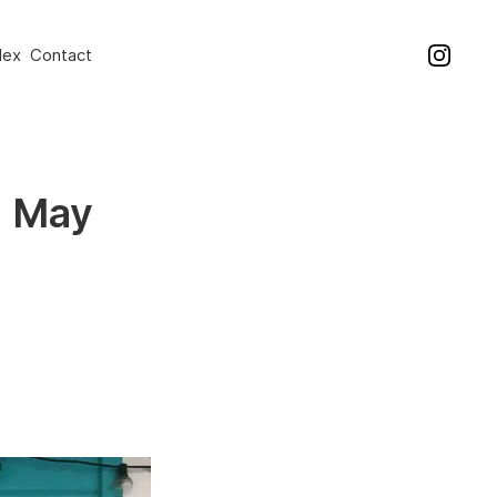
dex
Contact
0 May