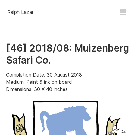
Ralph Lazar
[46] 2018/08: Muizenberg
Safari Co.
Completion Date: 30 August 2018
Medium: Paint & ink on board
Dimensions: 30 X 40 inches