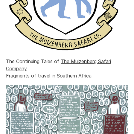
The Continuing Tales of
The Muizenberg Safari
Company
Fragments of travel in Southern Africa