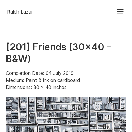
Ralph Lazar
[201] Friends (30×40 –
B&W)
Completion Date: 04 July 2019
Medium: Paint & ink on cardboard
Dimensions: 30 x 40 inches