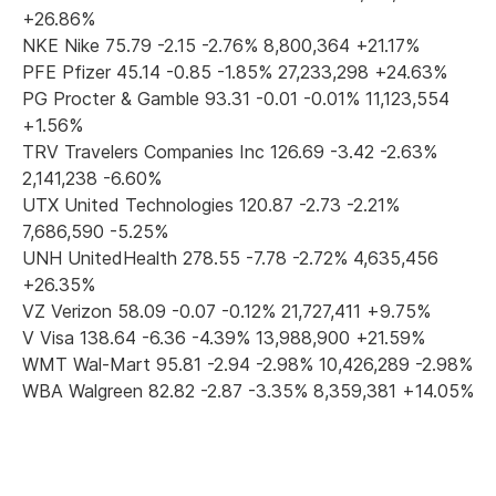
+26.86%
NKE Nike 75.79 -2.15 -2.76% 8,800,364 +21.17%
PFE Pfizer 45.14 -0.85 -1.85% 27,233,298 +24.63%
PG Procter & Gamble 93.31 -0.01 -0.01% 11,123,554
+1.56%
TRV Travelers Companies Inc 126.69 -3.42 -2.63%
2,141,238 -6.60%
UTX United Technologies 120.87 -2.73 -2.21%
7,686,590 -5.25%
UNH UnitedHealth 278.55 -7.78 -2.72% 4,635,456
+26.35%
VZ Verizon 58.09 -0.07 -0.12% 21,727,411 +9.75%
V Visa 138.64 -6.36 -4.39% 13,988,900 +21.59%
WMT Wal-Mart 95.81 -2.94 -2.98% 10,426,289 -2.98%
WBA Walgreen 82.82 -2.87 -3.35% 8,359,381 +14.05%