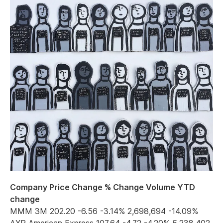
Company Price Change % Change Volume YTD
change
MMM 3M 202.20 -6.56 -3.14% 2,698,694 -14.09%
AXP American Express 107.64 -4.72 -4.20% 5,238,402