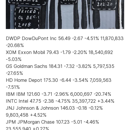
DWDP DowDuPont Inc 56.49 -2.67 -4.51% 11,870,833
-20.68%
XOM Exxon Mobil 79.43 -1.79 -2.20% 18,540,692
-5.03%
GS Goldman Sachs 184.31 -7.32 -3.82% 5,797,535
-27.65%
HD Home Depot 175.30 -6.44 -3.54% 7,059,563
-7.51%
IBM IBM 121.60 -3.71 -2.96% 6,000,697 -20.74%
INTC Intel 47.75 -2.38 -4.75% 35,397,722 +3.44%
JNJ Johnson & Johnson 146.03 -0.18 -0.12%
9,803,458 +4.52%
JPM JPMorgan Chase 107.23 -5.01 -4.46%
23,555,940 +0.27%