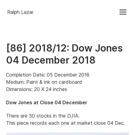
Ralph Lazar
[86] 2018/12: Dow Jones
04 December 2018
Completion Date: 05 December 2018
Medium: Paint & ink on cardboard
Dimensions: 20 X 24 inches
Dow Jones at Close 04 December
There are 30 stocks in the DJIA.
This piece records each one at market close 04 Dec.