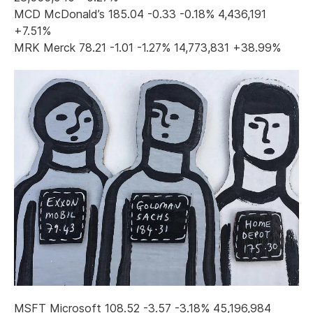
MCD McDonald’s 185.04 -0.33 -0.18% 4,436,191
+7.51%
MRK Merck 78.21 -1.01 -1.27% 14,773,831 +38.99%
MSFT Microsoft 108.52 -3.57 -3.18% 45,196,984