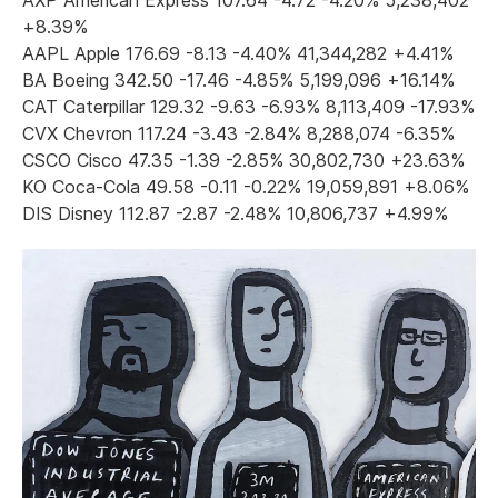
+8.39%
AAPL Apple 176.69 -8.13 -4.40% 41,344,282 +4.41%
BA Boeing 342.50 -17.46 -4.85% 5,199,096 +16.14%
CAT Caterpillar 129.32 -9.63 -6.93% 8,113,409 -17.93%
CVX Chevron 117.24 -3.43 -2.84% 8,288,074 -6.35%
CSCO Cisco 47.35 -1.39 -2.85% 30,802,730 +23.63%
KO Coca-Cola 49.58 -0.11 -0.22% 19,059,891 +8.06%
DIS Disney 112.87 -2.87 -2.48% 10,806,737 +4.99%