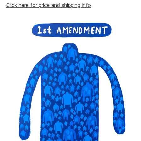
Click here for price and shipping info