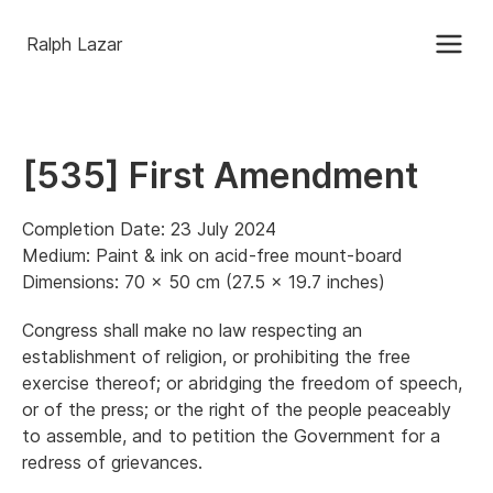
Ralph Lazar
[535] First Amendment
Completion Date: 23 July 2024
Medium: Paint & ink on acid-free mount-board
Dimensions: 70 x 50 cm (27.5 x 19.7 inches)
Congress shall make no law respecting an
establishment of religion, or prohibiting the free
exercise thereof; or abridging the freedom of speech,
or of the press; or the right of the people peaceably
to assemble, and to petition the Government for a
redress of grievances.