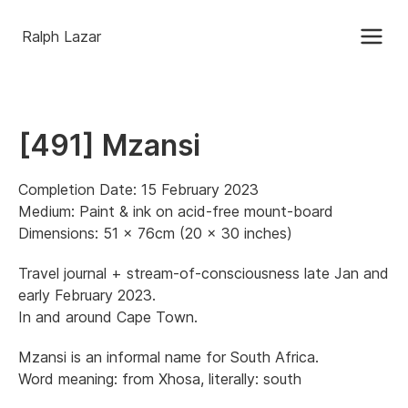
Ralph Lazar
[491] Mzansi
Completion Date: 15 February 2023
Medium: Paint & ink on acid-free mount-board
Dimensions: 51 x 76cm (20 x 30 inches)
Travel journal + stream-of-consciousness late Jan and
early February 2023.
In and around Cape Town.
Mzansi is an informal name for South Africa.
Word meaning: from Xhosa, literally: south