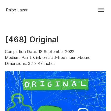
Ralph Lazar
[468] Original
Completion Date: 18 September 2022
Medium: Paint & ink on acid-free mount-board
Dimensions: 32 x 47 inches