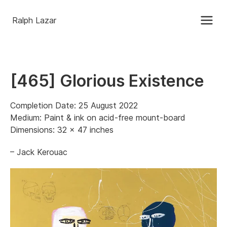
Ralph Lazar
[465] Glorious Existence
Completion Date: 25 August 2022
Medium: Paint & ink on acid-free mount-board
Dimensions: 32 x 47 inches
– Jack Kerouac