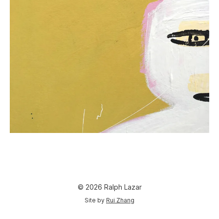
© 2026 Ralph Lazar
Site by
Rui Zhang