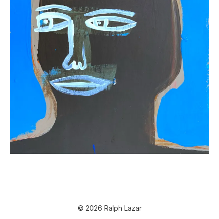
© 2026 Ralph Lazar