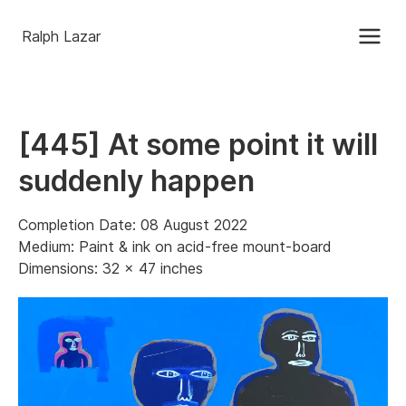
Ralph Lazar
[445] At some point it will
suddenly happen
Completion Date: 08 August 2022
Medium: Paint & ink on acid-free mount-board
Dimensions: 32 x 47 inches