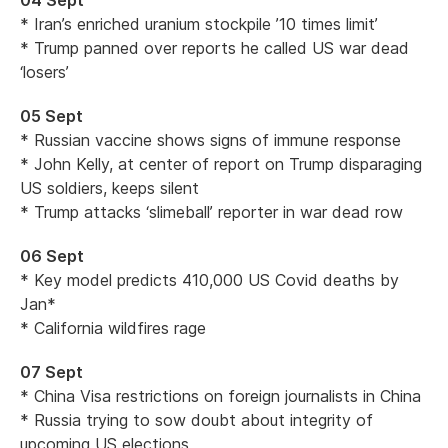
04 Sept
* Iran’s enriched uranium stockpile ’10 times limit’
* Trump panned over reports he called US war dead
‘losers’
05 Sept
* Russian vaccine shows signs of immune response
* John Kelly, at center of report on Trump disparaging
US soldiers, keeps silent
* Trump attacks ‘slimeball’ reporter in war dead row
06 Sept
* Key model predicts 410,000 US Covid deaths by
Jan*
* California wildfires rage
07 Sept
* China Visa restrictions on foreign journalists in China
* Russia trying to sow doubt about integrity of
upcoming US elections