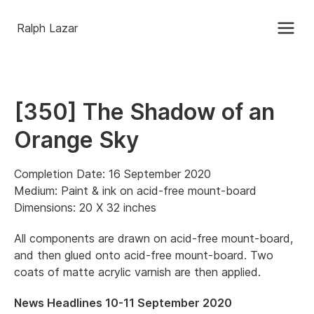
Ralph Lazar
[350] The Shadow of an
Orange Sky
Completion Date: 16 September 2020
Medium: Paint & ink on acid-free mount-board
Dimensions: 20 X 32 inches
All components are drawn on acid-free mount-board,
and then glued onto acid-free mount-board. Two
coats of matte acrylic varnish are then applied.
News Headlines 10-11 September 2020