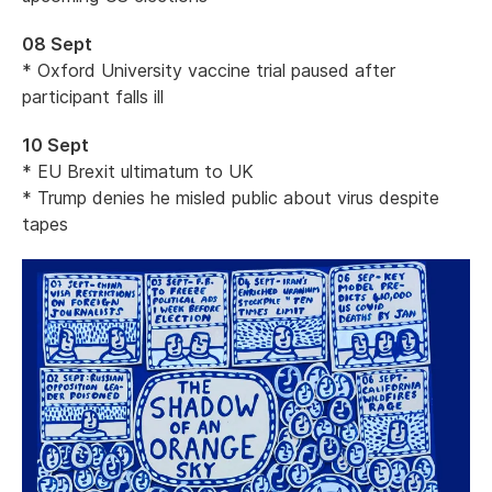
08 Sept
* Oxford University vaccine trial paused after
participant falls ill
10 Sept
* EU Brexit ultimatum to UK
* Trump denies he misled public about virus despite
tapes