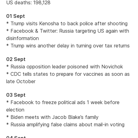
US deaths: 198,128
01 Sept
* Trump visits Kenosha to back police after shooting
* Facebook & Twitter: Russia targeting US again with
disinformation
* Trump wins another delay in turning over tax returns
02 Sept
* Russia opposition leader poisoned with Novichok
* CDC tells states to prepare for vaccines as soon as
late October
03 Sept
* Facebook to freeze political ads 1 week before
election
* Biden meets with Jacob Blake’s family
* Russia amplifying false claims about mail-in voting