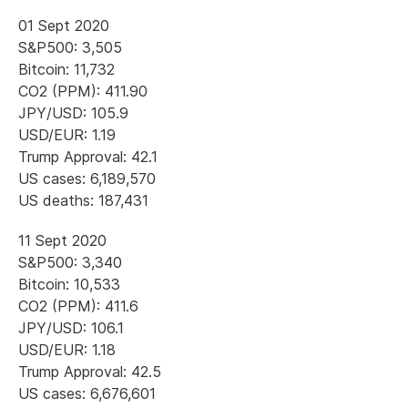
01 Sept 2020
S&P500: 3,505
Bitcoin: 11,732
CO2 (PPM): 411.90
JPY/USD: 105.9
USD/EUR: 1.19
Trump Approval: 42.1
US cases: 6,189,570
US deaths: 187,431
11 Sept 2020
S&P500: 3,340
Bitcoin: 10,533
CO2 (PPM): 411.6
JPY/USD: 106.1
USD/EUR: 1.18
Trump Approval: 42.5
US cases: 6,676,601