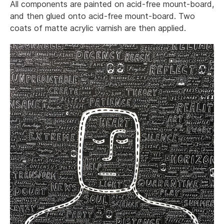
All components are painted on acid-free mount-board,
and then glued onto acid-free mount-board. Two
coats of matte acrylic varnish are then applied.