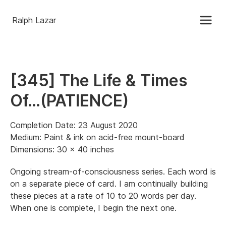
Ralph Lazar
[345] The Life & Times
Of…(PATIENCE)
Completion Date: 23 August 2020
Medium: Paint & ink on acid-free mount-board
Dimensions: 30 x 40 inches
Ongoing stream-of-consciousness series. Each word is
on a separate piece of card. I am continually building
these pieces at a rate of 10 to 20 words per day.
When one is complete, I begin the next one.