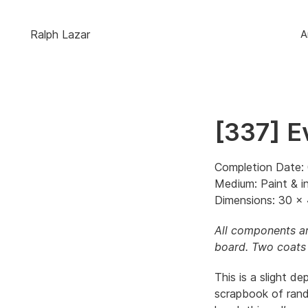
Ralph Lazar
A
[337] E
Completion Date: 
Medium: Paint & i
Dimensions: 30 x 
All components ar
board. Two coats 
This is a slight de
scrapbook of rand