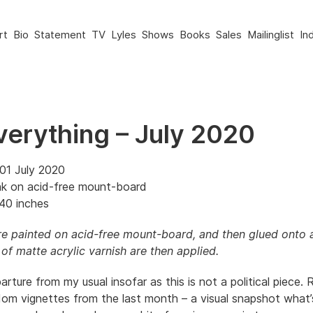
rt
Bio
Statement
TV
Lyles
Shows
Books
Sales
Mailinglist
In
verything – July 2020
01 July 2020
nk on acid-free mount-board
40 inches
e painted on acid-free mount-board, and then glued onto 
of matte acrylic varnish are then applied.
parture from my usual insofar as this is not a political piece. R
om vignettes from the last month – a visual snapshot what’