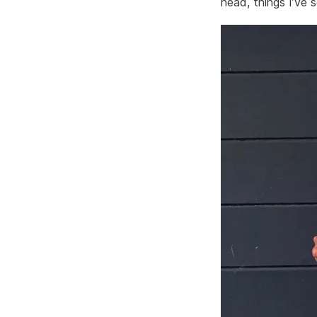
head, things I’ve 