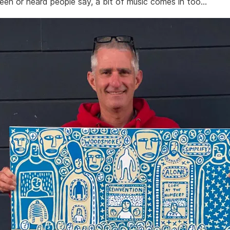
seen or heard people say, a bit of music comes in too…