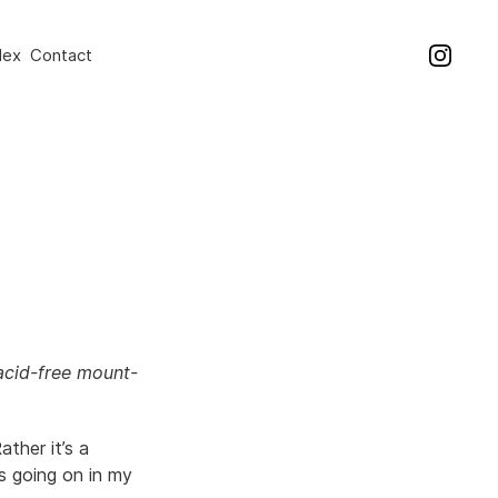
dex
Contact
acid-free mount-
ather it’s a
s going on in my