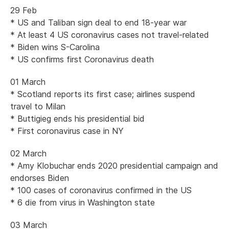
29 Feb
* US and Taliban sign deal to end 18-year war
* At least 4 US coronavirus cases not travel-related
* Biden wins S-Carolina
* US confirms first Coronavirus death
01 March
* Scotland reports its first case; airlines suspend
travel to Milan
* Buttigieg ends his presidential bid
* First coronavirus case in NY
02 March
* Amy Klobuchar ends 2020 presidential campaign and
endorses Biden
* 100 cases of coronavirus confirmed in the US
* 6 die from virus in Washington state
03 March