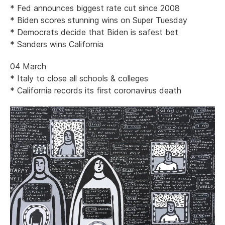
* Fed announces biggest rate cut since 2008
* Biden scores stunning wins on Super Tuesday
* Democrats decide that Biden is safest bet
* Sanders wins California
04 March
* Italy to close all schools & colleges
* California records its first coronavirus death