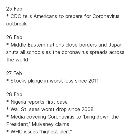
25 Feb
* CDC tells Americans to prepare for Coronavirus
outbreak
26 Feb
* Middle Eastern nations close borders and Japan
shuts all schools as the coronavirus spreads across
the world
27 Feb
* Stocks plunge in worst loss since 2011
28 Feb
* Nigeria reports first case
* Wall St. sees worst drop since 2008
* Media covering Coronavirus to ‘bring down the
President,’ Mulvaney claims
* WHO issues “highest alert”