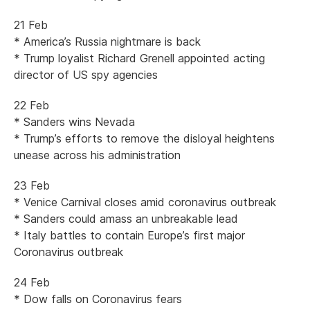
21 Feb
* America’s Russia nightmare is back
* Trump loyalist Richard Grenell appointed acting
director of US spy agencies
22 Feb
* Sanders wins Nevada
* Trump’s efforts to remove the disloyal heightens
unease across his administration
23 Feb
* Venice Carnival closes amid coronavirus outbreak
* Sanders could amass an unbreakable lead
* Italy battles to contain Europe’s first major
Coronavirus outbreak
24 Feb
* Dow falls on Coronavirus fears