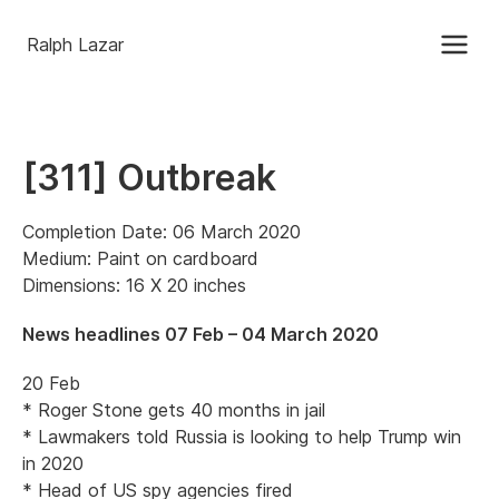
Ralph Lazar
[311] Outbreak
Completion Date: 06 March 2020
Medium: Paint on cardboard
Dimensions: 16 X 20 inches
News headlines 07 Feb – 04 March 2020
20 Feb
* Roger Stone gets 40 months in jail
* Lawmakers told Russia is looking to help Trump win
in 2020
* Head of US spy agencies fired