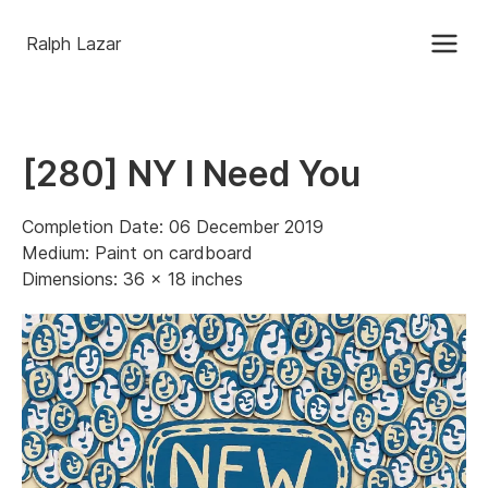
Ralph Lazar
[280] NY I Need You
Completion Date: 06 December 2019
Medium: Paint on cardboard
Dimensions: 36 x 18 inches