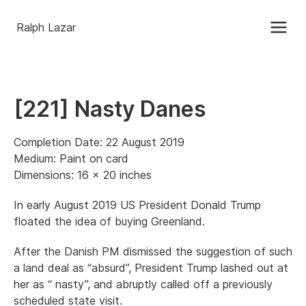
Ralph Lazar
[221] Nasty Danes
Completion Date: 22 August 2019
Medium: Paint on card
Dimensions: 16 x 20 inches
In early August 2019 US President Donald Trump
floated the idea of buying Greenland.
After the Danish PM dismissed the suggestion of such
a land deal as “absurd”, President Trump lashed out at
her as “ nasty”, and abruptly called off a previously
scheduled state visit.