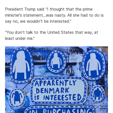
President Trump said “I thought that the prime
minister’s statement…was nasty. All she had to do is
say no, we wouldn’t be interested.”
“You don’t talk to the United States that way, at
least under me.”