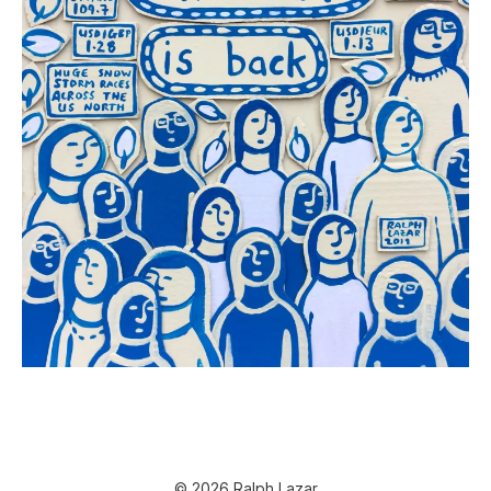
© 2026 Ralph Lazar