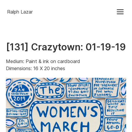
Ralph Lazar
[131] Crazytown: 01-19-19
Medium: Paint & ink on cardboard
Dimensions: 16 X 20 inches