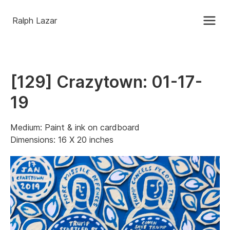
Ralph Lazar
[129] Crazytown: 01-17-
19
Medium: Paint & ink on cardboard
Dimensions: 16 X 20 inches