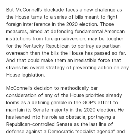
But McConnell’s blockade faces a new challenge as
the House turns to a series of bills meant to fight
foreign interference in the 2020 election. Those
measures, aimed at defending fundamental American
institutions from foreign subversion, may be tougher
for the Kentucky Republican to portray as partisan
overreach than the bills the House has passed so far.
And that could make them an irresistible force that
strains his overall strategy of preventing action on any
House legislation.
McConnell’s decision to methodically bar
consideration of any of the House priorities already
looms as a defining gamble in the GOP’s effort to
maintain its Senate majority in the 2020 election. He
has leaned into his role as obstacle, portraying a
Republican-controlled Senate as the last line of
defense against a Democratic “socialist agenda” and