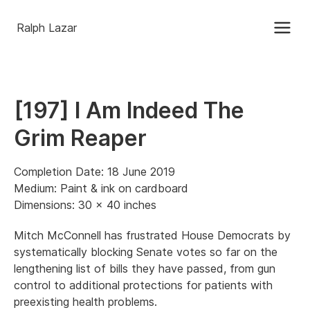
Ralph Lazar
[197] I Am Indeed The
Grim Reaper
Completion Date: 18 June 2019
Medium: Paint & ink on cardboard
Dimensions: 30 x 40 inches
Mitch McConnell has frustrated House Democrats by
systematically blocking Senate votes so far on the
lengthening list of bills they have passed, from gun
control to additional protections for patients with
preexisting health problems.