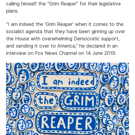
calling himself the “Grim Reaper” for their legislative
plans.
“I am indeed the ‘Grim Reaper’ when it comes to the
socialist agenda that they have been ginning up over
the House with overwhelming Democratic support,
and sending it over to America,” he declared in an
interview on Fox News Channel on 14 June 2019.