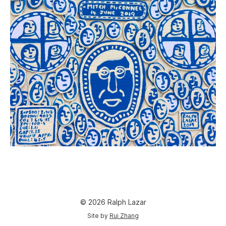
© 2026 Ralph Lazar
Site by
Rui Zhang