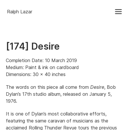
Ralph Lazar
[174] Desire
Completion Date: 10 March 2019
Medium: Paint & ink on cardboard
Dimensions: 30 x 40 inches
The words on this piece all come from
Desire
, Bob
Dylan’s 17th studio album, released on January 5,
1976.
It is one of Dylan’s most collaborative efforts,
featuring the same caravan of musicians as the
acclaimed Rolling Thunder Revue tours the previous