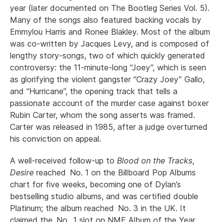
year (later documented on The Bootleg Series Vol. 5).
Many of the songs also featured backing vocals by
Emmylou Harris and Ronee Blakley. Most of the album
was co-written by Jacques Levy, and is composed of
lengthy story-songs, two of which quickly generated
controversy: the 11-minute-long “Joey”, which is seen
as glorifying the violent gangster “Crazy Joey” Gallo,
and “Hurricane”, the opening track that tells a
passionate account of the murder case against boxer
Rubin Carter, whom the song asserts was framed.
Carter was released in 1985, after a judge overturned
his conviction on appeal.
A well-received follow-up to
Blood on the Tracks
,
Desire
reached No. 1 on the Billboard Pop Albums
chart for five weeks, becoming one of Dylan’s
bestselling studio albums, and was certified double
Platinum; the album reached No. 3 in the UK. It
claimed the No. 1 slot on NME Album of the Year.