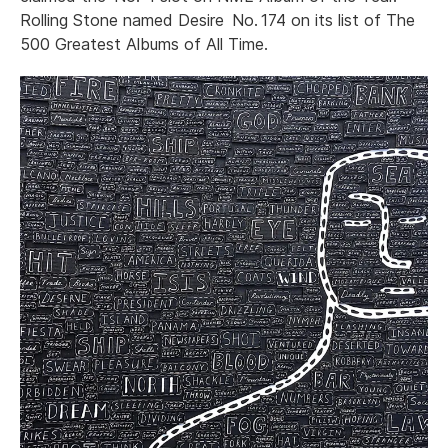
Rolling Stone named Desire No. 174 on its list of The
500 Greatest Albums of All Time.