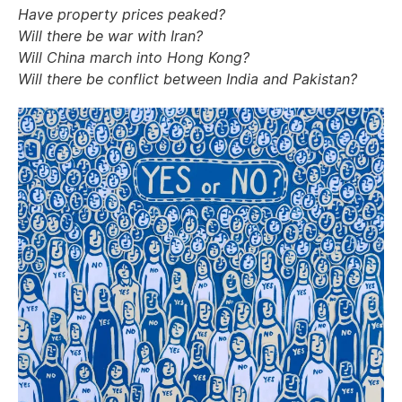
Have property prices peaked?
Will there be war with Iran?
Will China march into Hong Kong?
Will there be conflict between India and Pakistan?