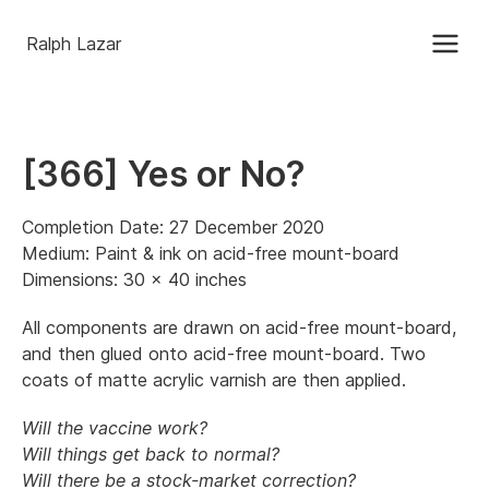
Ralph Lazar
[366] Yes or No?
Completion Date: 27 December 2020
Medium: Paint & ink on acid-free mount-board
Dimensions: 30 x 40 inches
All components are drawn on acid-free mount-board,
and then glued onto acid-free mount-board. Two
coats of matte acrylic varnish are then applied.
Will the vaccine work?
Will things get back to normal?
Will there be a stock-market correction?