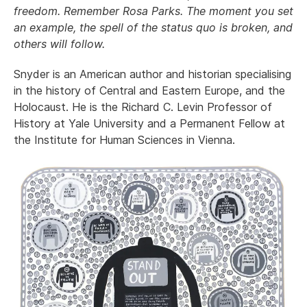
freedom. Remember Rosa Parks. The moment you set
an example, the spell of the status quo is broken, and
others will follow.
Snyder is an American author and historian specialising
in the history of Central and Eastern Europe, and the
Holocaust. He is the Richard C. Levin Professor of
History at Yale University and a Permanent Fellow at
the Institute for Human Sciences in Vienna.