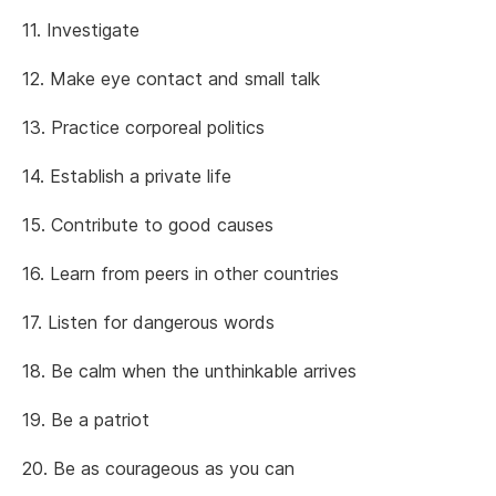
11. Investigate
12. Make eye contact and small talk
13. Practice corporeal politics
14. Establish a private life
15. Contribute to good causes
16. Learn from peers in other countries
17. Listen for dangerous words
18. Be calm when the unthinkable arrives
19. Be a patriot
20. Be as courageous as you can