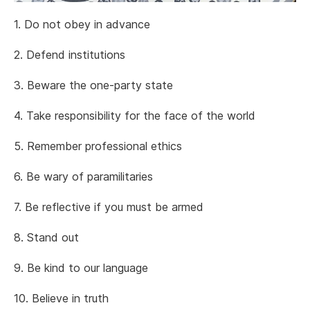
1. Do not obey in advance
2. Defend institutions
3. Beware the one-party state
4. Take responsibility for the face of the world
5. Remember professional ethics
6. Be wary of paramilitaries
7. Be reflective if you must be armed
8. Stand out
9. Be kind to our language
10. Believe in truth