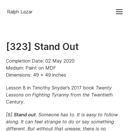
Ralph Lazar
[323] Stand Out
Completion Date: 02 May 2020
Medium: Paint on MDF
Dimensions: 49 x 49 inches
Lesson 8 in Timothy Snyder’s 2017 book
Twenty
Lessons on Fighting Tyranny from the Twentieth
Century
.
[8]
Stand out
. Someone has to. It is easy to follow
along. It can feel strange to do or say something
different. But without that unease, there is no