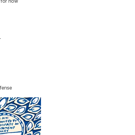
 for now
.
efense