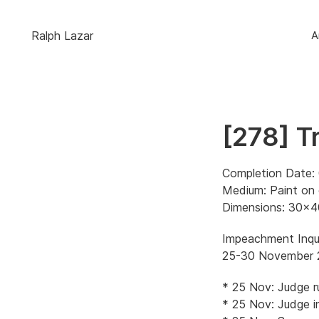
Ralph Lazar
A
[278] T
Completion Date:
Medium: Paint on
Dimensions: 30×4
Impeachment Inqui
25-30 November 
* 25 Nov: Judge r
* 25 Nov: Judge i