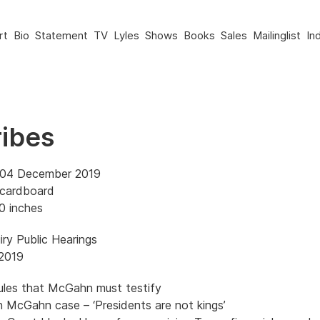
rt
Bio
Statement
TV
Lyles
Shows
Books
Sales
Mailinglist
In
ribes
 04 December 2019
 cardboard
0 inches
ry Public Hearings
2019
ules that McGahn must testify
n McGahn case – ‘Presidents are not kings’