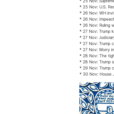
* 25 Nov: Supreme
* 25 Nov: U.S. Res
* 26 Nov: WH invi
* 26 Nov: Impeach
* 26 Nov: Ruling w
* 27 Nov: Trump ke
* 27 Nov: Judicia
* 27 Nov: Trump cl
* 27 Nov: Worry in
* 28 Nov: The tigh
* 28 Nov: Trump su
* 29 Nov: Trump c
* 30 Nov: House J