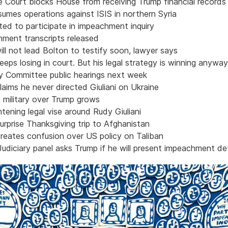
 Court blocks House from receiving Trump financial records
umes operations against ISIS in northern Syria
ted to participate in impeachment inquiry
ment transcripts released
ill not lead Bolton to testify soon, lawyer says
eps losing in court. But his legal strategy is winning anyway
ry Committee public hearings next week
aims he never directed Giuliani on Ukraine
 military over Trump grows
tening legal vise around Rudy Giuliani
rprise Thanksgiving trip to Afghanistan
reates confusion over US policy on Taliban
udiciary panel asks Trump if he will present impeachment d