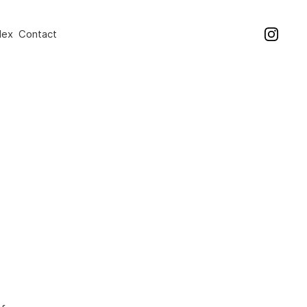
dex
Contact