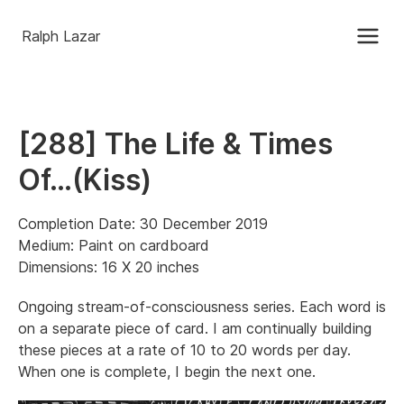
Ralph Lazar
[288] The Life & Times
Of…(Kiss)
Completion Date: 30 December 2019
Medium: Paint on cardboard
Dimensions: 16 X 20 inches
Ongoing stream-of-consciousness series. Each word is
on a separate piece of card. I am continually building
these pieces at a rate of 10 to 20 words per day.
When one is complete, I begin the next one.