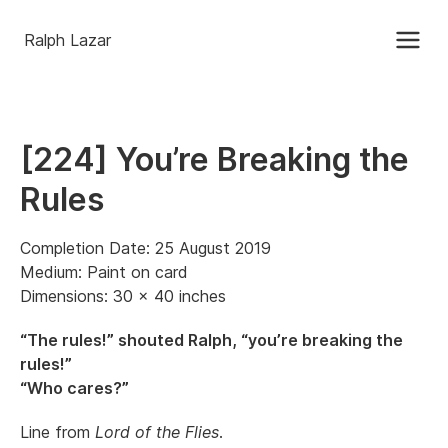
Ralph Lazar
[224] You’re Breaking the
Rules
Completion Date: 25 August 2019
Medium: Paint on card
Dimensions: 30 x 40 inches
“The rules!” shouted Ralph, “you’re breaking the
rules!”
“Who cares?”
Line from
Lord of the Flies
.