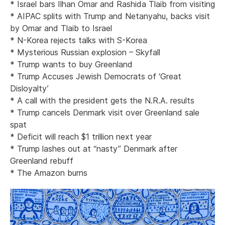
* Israel bars Ilhan Omar and Rashida Tlaib from visiting
* AIPAC splits with Trump and Netanyahu, backs visit
by Omar and Tlaib to Israel
* N-Korea rejects talks with S-Korea
* Mysterious Russian explosion – Skyfall
* Trump wants to buy Greenland
* Trump Accuses Jewish Democrats of ‘Great
Disloyalty’
* A call with the president gets the N.R.A. results
* Trump cancels Denmark visit over Greenland sale
spat
* Deficit will reach $1 trillion next year
* Trump lashes out at “nasty” Denmark after
Greenland rebuff
* The Amazon burns