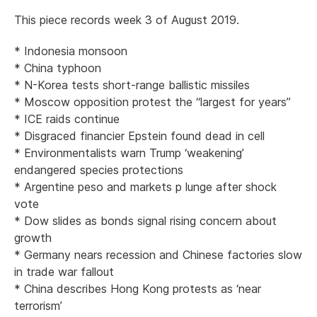
This piece records week 3 of August 2019.
* Indonesia monsoon
* China typhoon
* N-Korea tests short-range ballistic missiles
* Moscow opposition protest the “largest for years”
* ICE raids continue
* Disgraced financier Epstein found dead in cell
* Environmentalists warn Trump ‘weakening’
endangered species protections
* Argentine peso and markets p lunge after shock
vote
* Dow slides as bonds signal rising concern about
growth
* Germany nears recession and Chinese factories slow
in trade war fallout
* China describes Hong Kong protests as ‘near
terrorism’