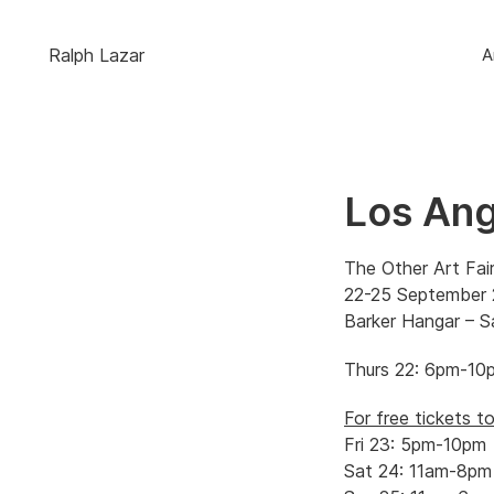
Ralph Lazar
A
Los Ang
The Other Art Fai
22-25 September
Barker Hangar – 
Thurs 22: 6pm-10p
For free tickets 
Fri 23: 5pm-10pm
Sat 24: 11am-8pm