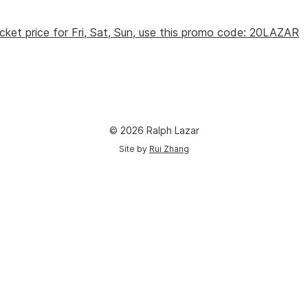
cket price for Fri, Sat, Sun, use this promo code: 20LAZAR
© 2026 Ralph Lazar
Site by
Rui Zhang