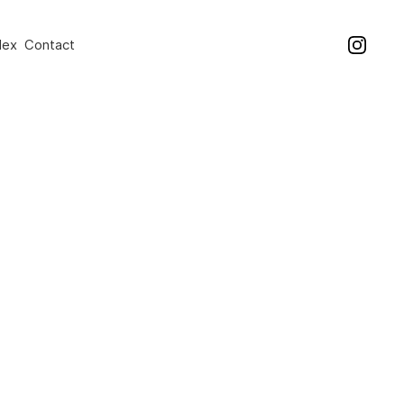
dex
Contact