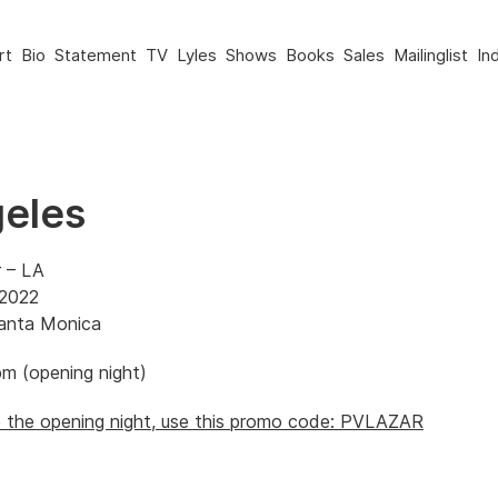
rt
Bio
Statement
TV
Lyles
Shows
Books
Sales
Mailinglist
In
eles
r – LA
 2022
Santa Monica
m (opening night)
to the opening night, use this promo code: PVLAZAR