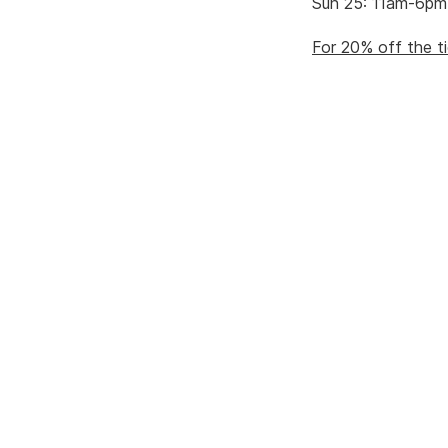
Sun 25: 11am-6pm
For 20% off the ti